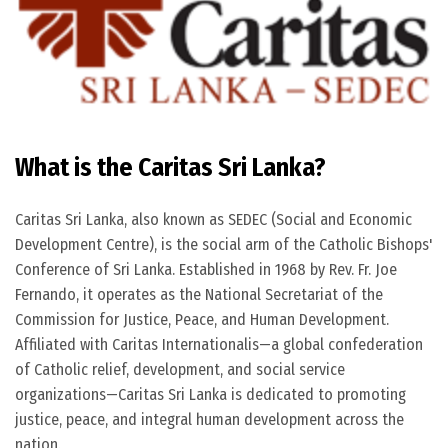
What is the Caritas Sri Lanka?
Caritas Sri Lanka, also known as SEDEC (Social and Economic
Development Centre), is the social arm of the Catholic Bishops'
Conference of Sri Lanka. Established in 1968 by Rev. Fr. Joe
Fernando, it operates as the National Secretariat of the
Commission for Justice, Peace, and Human Development.
Affiliated with Caritas Internationalis—a global confederation
of Catholic relief, development, and social service
organizations—Caritas Sri Lanka is dedicated to promoting
justice, peace, and integral human development across the
nation.