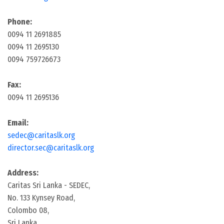
Phone:
0094 11 2691885
0094 11 2695130
0094 759726673
Fax:
0094 11 2695136
Email:
sedec@caritaslk.org
director.sec@caritaslk.org
Address:
Caritas Sri Lanka - SEDEC,
No. 133 Kynsey Road,
Colombo 08,
Sri Lanka.