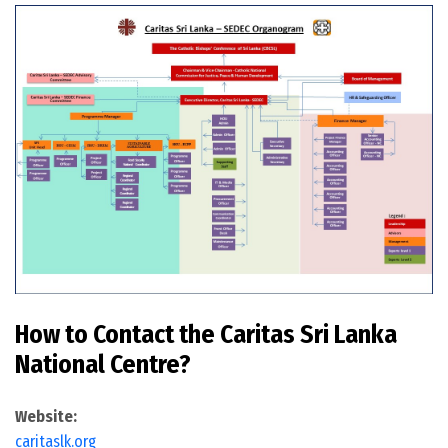
How to Contact the Caritas Sri Lanka
National Centre?
Website:
caritaslk.org