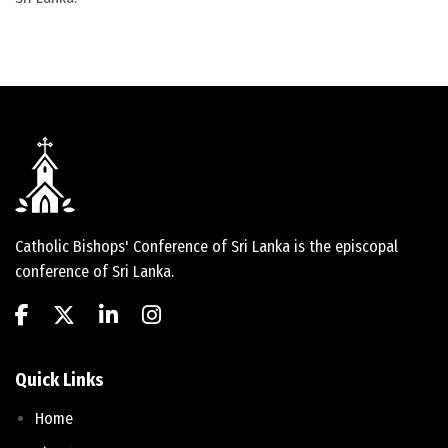
Catholic Bishops' Conference of Sri Lanka is the episcopal
conference of Sri Lanka.
Quick Links
Home