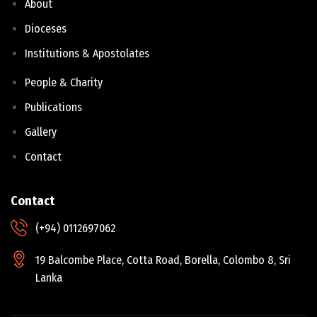
About
Dioceses
Institutions & Apostolates
People & Charity
Publications
Gallery
Contact
Contact
(+94) 0112697062
19 Balcombe Place, Cotta Road, Borella, Colombo 8, Sri
Lanka