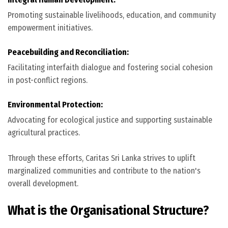
Promoting sustainable livelihoods, education, and community
empowerment initiatives.
Peacebuilding and Reconciliation:
Facilitating interfaith dialogue and fostering social cohesion
in post-conflict regions.
Environmental Protection:
Advocating for ecological justice and supporting sustainable
agricultural practices.
Through these efforts, Caritas Sri Lanka strives to uplift
marginalized communities and contribute to the nation's
overall development.
What is the Organisational Structure?