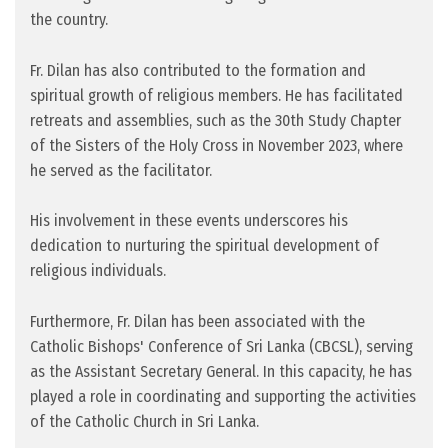
the country.
Fr. Dilan has also contributed to the formation and
spiritual growth of religious members. He has facilitated
retreats and assemblies, such as the 30th Study Chapter
of the Sisters of the Holy Cross in November 2023, where
he served as the facilitator.
His involvement in these events underscores his
dedication to nurturing the spiritual development of
religious individuals.
Furthermore, Fr. Dilan has been associated with the
Catholic Bishops' Conference of Sri Lanka (CBCSL), serving
as the Assistant Secretary General. In this capacity, he has
played a role in coordinating and supporting the activities
of the Catholic Church in Sri Lanka.