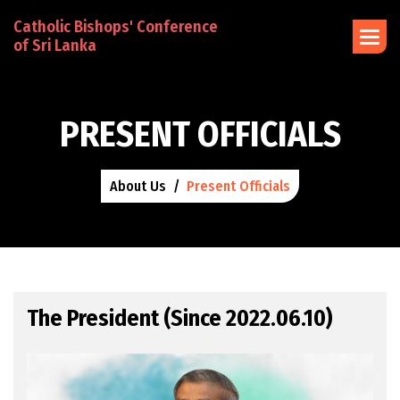
Catholic Bishops' Conference
of Sri Lanka
P
R
E
S
E
N
T
O
F
F
I
C
I
A
L
S
About Us
Present Officials
The President (Since 2022.06.10)