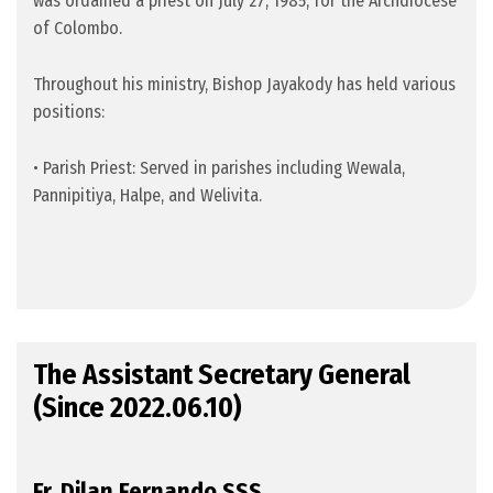
was ordained a priest on July 27, 1985, for the Archdiocese
of Colombo.
Throughout his ministry, Bishop Jayakody has held various
positions:
•
Parish Priest: Served in parishes including Wewala,
Pannipitiya, Halpe, and Welivita.
The Assistant Secretary General
(Since 2022.06.10)
Fr. Dilan Fernando SSS