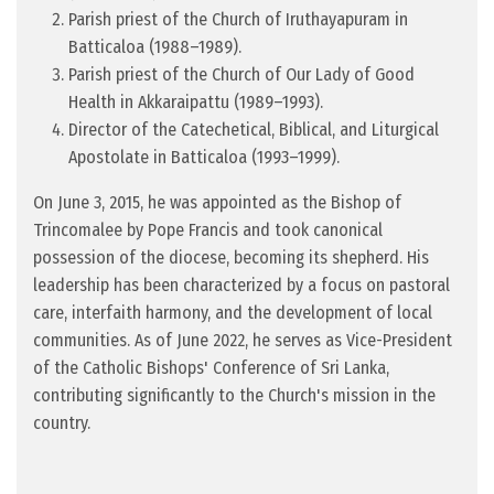
Parish priest of the Church of Iruthayapuram in
Batticaloa (1988–1989).
Parish priest of the Church of Our Lady of Good
Health in Akkaraipattu (1989–1993).
Director of the Catechetical, Biblical, and Liturgical
Apostolate in Batticaloa (1993–1999).
On June 3, 2015, he was appointed as the Bishop of
Trincomalee by Pope Francis and took canonical
possession of the diocese, becoming its shepherd. His
leadership has been characterized by a focus on pastoral
care, interfaith harmony, and the development of local
communities. As of June 2022, he serves as Vice-President
of the Catholic Bishops' Conference of Sri Lanka,
contributing significantly to the Church's mission in the
country.