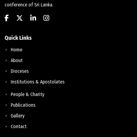
conference of Sri Lanka.
Quick Links
Home
About
Dioceses
Institutions & Apostolates
People & Charity
Publications
Gallery
Contact