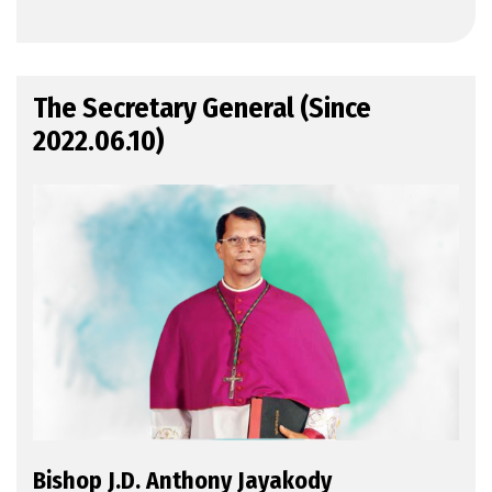
The Secretary General (Since
2022.06.10)
Bishop J.D. Anthony Jayakody