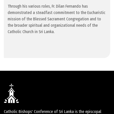
Through his various roles, Fr. Dilan Fernando has
demonstrated a steadfast commitment to the Eucharistic
mission of the Blessed Sacrament Congregation and to
the broader spiritual and organizational needs of the
Catholic Church in Sri Lanka.
Catholic Bishops' Conference of Sri Lanka is the episcopal