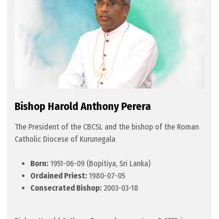
Bishop Harold Anthony Perera
The President of the CBCSL and the bishop of the Roman
Catholic Diocese of Kurunegala
Born:
1951-06-09 (Bopitiya, Sri Lanka)
Ordained Priest:
1980-07-05
Consecrated Bishop:
2003-03-18