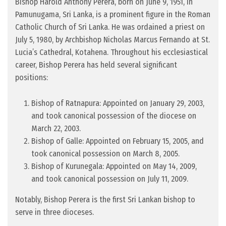
Bishop Harold Anthony Perera, born on June 9, 1951, in
Pamunugama, Sri Lanka, is a prominent figure in the Roman
Catholic Church of Sri Lanka. He was ordained a priest on
July 5, 1980, by Archbishop Nicholas Marcus Fernando at St.
Lucia’s Cathedral, Kotahena. Throughout his ecclesiastical
career, Bishop Perera has held several significant
positions:
Bishop of Ratnapura: Appointed on January 29, 2003,
and took canonical possession of the diocese on
March 22, 2003.
Bishop of Galle: Appointed on February 15, 2005, and
took canonical possession on March 8, 2005.
Bishop of Kurunegala: Appointed on May 14, 2009,
and took canonical possession on July 11, 2009.
Notably, Bishop Perera is the first Sri Lankan bishop to
serve in three dioceses.