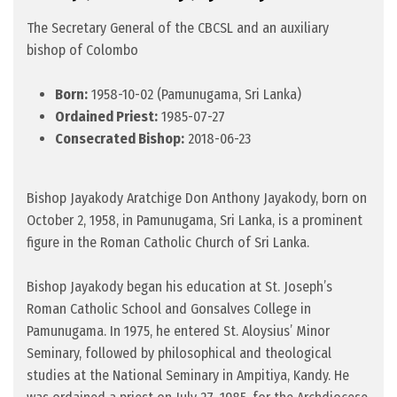
The Secretary General of the CBCSL and an auxiliary
bishop of Colombo
Born:
1958-10-02 (Pamunugama, Sri Lanka)
Ordained Priest:
1985-07-27
Consecrated Bishop:
2018-06-23
Bishop Jayakody Aratchige Don Anthony Jayakody, born on
October 2, 1958, in Pamunugama, Sri Lanka, is a prominent
figure in the Roman Catholic Church of Sri Lanka.
Bishop Jayakody began his education at St. Joseph’s
Roman Catholic School and Gonsalves College in
Pamunugama. In 1975, he entered St. Aloysius’ Minor
Seminary, followed by philosophical and theological
studies at the National Seminary in Ampitiya, Kandy. He