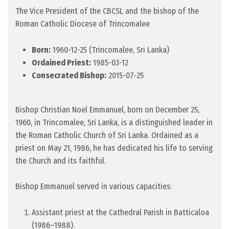
The Vice President of the CBCSL and the bishop of the
Roman Catholic Diocese of Trincomalee
Born:
1960-12-25 (Trincomalee, Sri Lanka)
Ordained Priest:
1985-03-12
Consecrated Bishop:
2015-07-25
Bishop Christian Noel Emmanuel, born on December 25,
1960, in Trincomalee, Sri Lanka, is a distinguished leader in
the Roman Catholic Church of Sri Lanka. Ordained as a
priest on May 21, 1986, he has dedicated his life to serving
the Church and its faithful.
Bishop Emmanuel served in various capacities:
Assistant priest at the Cathedral Parish in Batticaloa
(1986–1988).