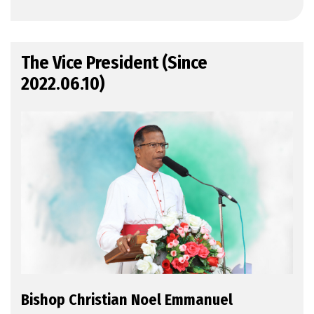
The Vice President (Since
2022.06.10)
Bishop Christian Noel Emmanuel