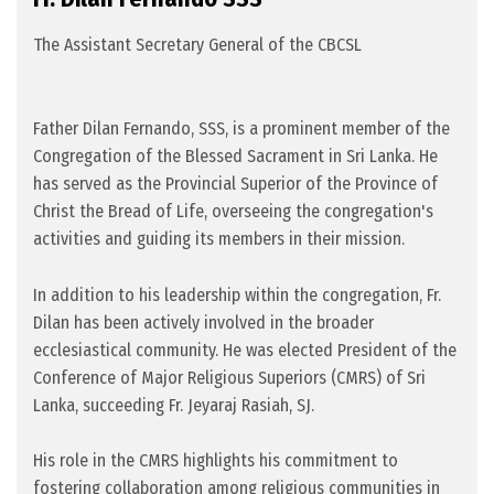
The Assistant Secretary General of the CBCSL
Father Dilan Fernando, SSS, is a prominent member of the
Congregation of the Blessed Sacrament in Sri Lanka. He
has served as the Provincial Superior of the Province of
Christ the Bread of Life, overseeing the congregation's
activities and guiding its members in their mission.
In addition to his leadership within the congregation, Fr.
Dilan has been actively involved in the broader
ecclesiastical community. He was elected President of the
Conference of Major Religious Superiors (CMRS) of Sri
Lanka, succeeding Fr. Jeyaraj Rasiah, SJ.
His role in the CMRS highlights his commitment to
fostering collaboration among religious communities in