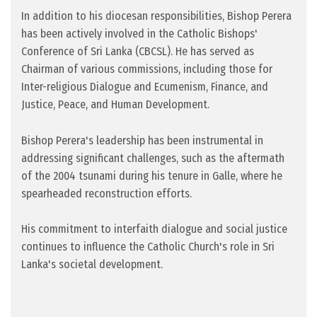
In addition to his diocesan responsibilities, Bishop Perera
has been actively involved in the Catholic Bishops'
Conference of Sri Lanka (CBCSL). He has served as
Chairman of various commissions, including those for
Inter-religious Dialogue and Ecumenism, Finance, and
Justice, Peace, and Human Development.
Bishop Perera's leadership has been instrumental in
addressing significant challenges, such as the aftermath
of the 2004 tsunami during his tenure in Galle, where he
spearheaded reconstruction efforts.
His commitment to interfaith dialogue and social justice
continues to influence the Catholic Church's role in Sri
Lanka's societal development.