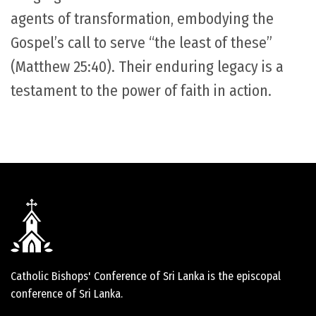
agents of transformation, embodying the
Gospel’s call to serve “the least of these”
(Matthew 25:40). Their enduring legacy is a
testament to the power of faith in action.
Catholic Bishops' Conference of Sri Lanka is the episcopal
conference of Sri Lanka.