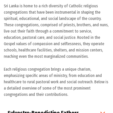
Sri Lanka is home to a rich diversity of Catholic religious
congregations that have been instrumental in shaping the
spiritual, educational, and social landscape of the country.
These congregations, comprised of priests, brothers, and nuns,
live out their faith through a commitment to service,
education, pastoral care, and social justice. Rooted in the
Gospel values of compassion and selflessness, they operate
schools, healthcare facilities, shelters, and mission centers,
reaching even the most marginalized communities.
Each religious congregation brings a unique charism,
emphasizing specific areas of ministry, from education and
healthcare to rural pastoral work and social outreach. Below is
a detailed overview of some of the most prominent
congregations and their contributions.
Sylvestro-Benedictine Fathers