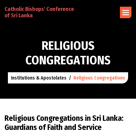
Catholic Bishops' Conference
of Sri Lanka
R
E
L
I
G
I
O
U
S
C
O
N
G
R
E
G
A
T
I
O
N
S
Institutions & Apostolates
Religious Congregations
Religious Congregations in Sri Lanka:
Guardians of Faith and Service