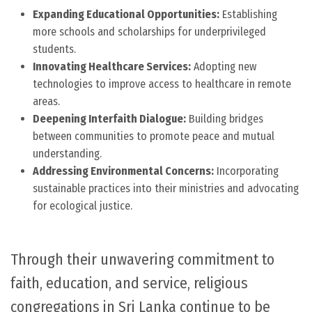
Expanding Educational Opportunities:
Establishing
more schools and scholarships for underprivileged
students.
Innovating Healthcare Services:
Adopting new
technologies to improve access to healthcare in remote
areas.
Deepening Interfaith Dialogue:
Building bridges
between communities to promote peace and mutual
understanding.
Addressing Environmental Concerns:
Incorporating
sustainable practices into their ministries and advocating
for ecological justice.
Through their unwavering commitment to
faith, education, and service, religious
congregations in Sri Lanka continue to be