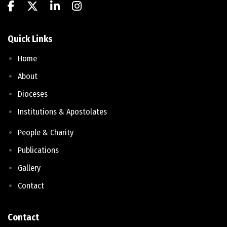
Quick Links
Home
About
Dioceses
Institutions & Apostolates
People & Charity
Publications
Gallery
Contact
Contact