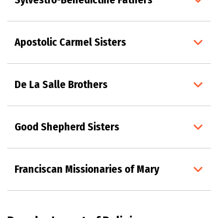
Apostolic Carmel Sisters
De La Salle Brothers
Good Shepherd Sisters
Franciscan Missionaries of Mary