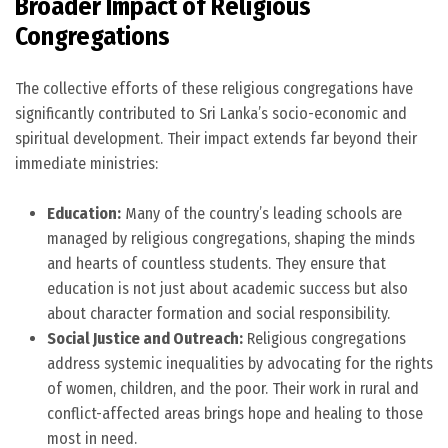
Broader Impact of Religious
Congregations
The collective efforts of these religious congregations have
significantly contributed to Sri Lanka’s socio-economic and
spiritual development. Their impact extends far beyond their
immediate ministries:
Education:
Many of the country’s leading schools are
managed by religious congregations, shaping the minds
and hearts of countless students. They ensure that
education is not just about academic success but also
about character formation and social responsibility.
Social Justice and Outreach:
Religious congregations
address systemic inequalities by advocating for the rights
of women, children, and the poor. Their work in rural and
conflict-affected areas brings hope and healing to those
most in need.