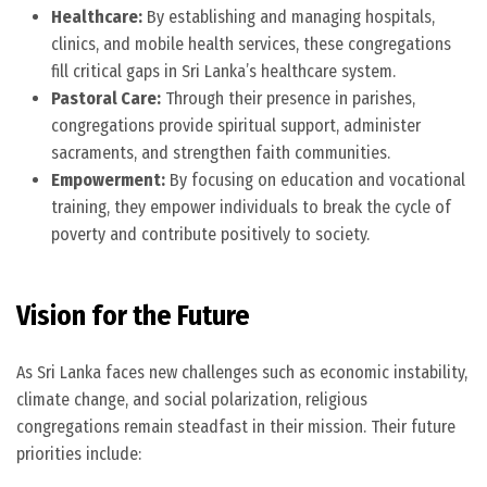
Healthcare:
By establishing and managing hospitals,
clinics, and mobile health services, these congregations
fill critical gaps in Sri Lanka’s healthcare system.
Pastoral Care:
Through their presence in parishes,
congregations provide spiritual support, administer
sacraments, and strengthen faith communities.
Empowerment:
By focusing on education and vocational
training, they empower individuals to break the cycle of
poverty and contribute positively to society.
Vision for the Future
As Sri Lanka faces new challenges such as economic instability,
climate change, and social polarization, religious
congregations remain steadfast in their mission. Their future
priorities include: